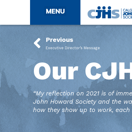
Community Involvement: Windsor Park Renovations
Community Involvement: Good Neighbour Council
Previous
Executive Director’s Message
Our CJ
“My reflection on 2021 is of imm
John Howard Society and the wa
how they show up to work, each 