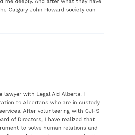
ed me deeply. And after what they have
 the Calgary John Howard society can
e lawyer with Legal Aid Alberta. I
tation to Albertans who are in custody
 services. After volunteering with CJHS
rd of Directors, I have realized that
strument to solve human relations and