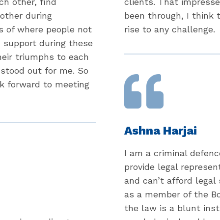
ch other, find
clients. That impress
 other during
been through, I think
s of where people not
rise to any challenge.
d support during these
heir triumphs to each
 stood out for me. So
ok forward to meeting
Ashna Harjai
I am a criminal defenc
provide legal represen
and can’t afford legal
as a member of the Boa
the law is a blunt in