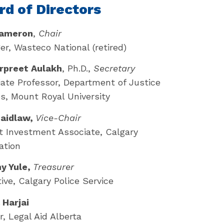
rd of Directors
ameron
,
Chair
r, Wasteco National (retired)
arpreet Aulakh
, Ph.D.,
Secretary
ate Professor, Department of Justice
s, Mount Royal University
Laidlaw,
Vice-Chair
 Investment Associate, Calgary
ation
y Yule,
Treasurer
ive, Calgary Police Service
 Harjai
, Legal Aid Alberta