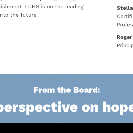
nishment. CJHS is on the leading
Stell
into the future.
Certif
Profes
Roger
Princi
From the Board:
perspective on hop