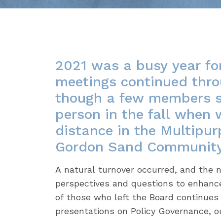
2021 was a busy year fo
meetings continued thro
though a few members st
person in the fall when 
distance in the Multipu
Gordon Sand Community 
A natural turnover occurred, and th
perspectives and questions to enhanc
of those who left the Board continues 
presentations on Policy Governance, o