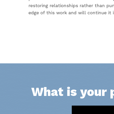
restoring relationships rather than pu
edge of this work and will continue it 
What is your 