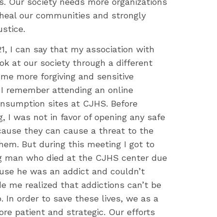
s. Our society needs more organizations
heal our communities and strongly
ustice.
1, I can say that my association with
 at our society through a different
me more forgiving and sensitive
 I remember attending an online
nsumption sites at CJHS. Before
, I was not in favor of opening any safe
ause they can cause a threat to the
em. But during this meeting I got to
ng man who died at the CJHS center due
use he was an addict and couldn’t
de me realized that addictions can’t be
. In order to save these lives, we as a
re patient and strategic. Our efforts