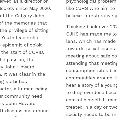
erved as a director on
psychological problem
ociety since May 2020.
like CJHS who aim to 
of the Calgary John
believe in restorative j
 of the memories that
Thinking back over 202
e privilege of sitting
CJHS has made me look
r Youth leadership
lens, which has made 
 epidemic of opioid
towards social issues.
the start of COVID.
meeting about safe co
he passion, the
attending that meeting
ary John Howard
consumption sites bec
 It was clear in the
communities around th
g statistics
hear a story of a you
acter, a human being
to drug overdose beca
our community need
control himself. It ma
gary John Howard
treated in a day or two
ult discussions around
society needs to be mo