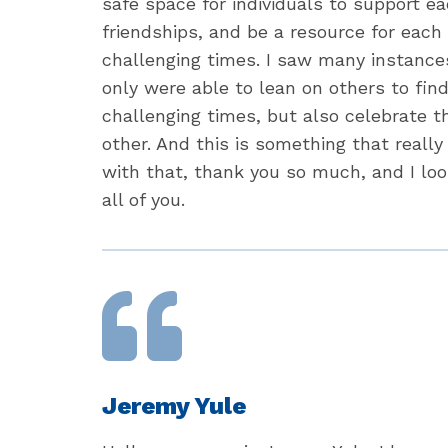
safe space for individuals to support ea
friendships, and be a resource for each
challenging times. I saw many instance
only were able to lean on others to fin
challenging times, but also celebrate t
other. And this is something that really
with that, thank you so much, and I lo
all of you.
Jeremy Yule