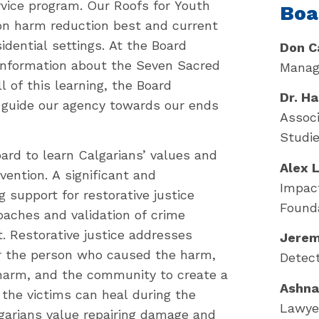
ce program. Our Roofs for Youth
Boa
n harm reduction best and current
idential settings. At the Board
Don C
 information about the Seven Sacred
Manage
 of this learning, the Board
Dr. H
 guide our agency towards our ends
Associ
Studie
ard to learn Calgarians’ values and
Alex 
ention. A significant and
Impact
g support for restorative justice
Found
roaches and validation of crime
. Restorative justice addresses
Jerem
er the person who caused the harm,
Detect
harm, and the community to create a
Ashna
 the victims can heal during the
Lawyer
lgarians value repairing damage and