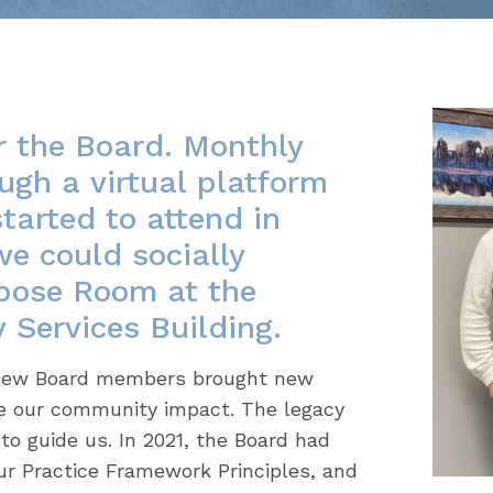
r the Board. Monthly
ugh a virtual platform
arted to attend in
we could socially
rpose Room at the
Services Building.
e new Board members brought new
e our community impact. The legacy
to guide us. In 2021, the Board had
ur Practice Framework Principles, and