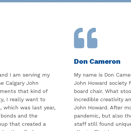
Don Cameron
and I am serving my
My name is Don Camero
the Calgary John
John Howard society f
ments that kind of
board chair. What sto
, I really want to
incredible creativity a
, which was last year,
John Howard. After mo
g bonds and the
pandemic, but also th
up that created a
staff still found uniqu