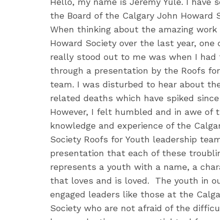
Hello, my name is Jeremy Yule. I have s
the Board of the Calgary John Howard S
When thinking about the amazing work 
Howard Society over the last year, one
really stood out to me was when I had th
through a presentation by the Roofs fo
team. I was disturbed to hear about the
related deaths which have spiked since 
However, I felt humbled and in awe of t
knowledge and experience of the Calg
Society Roofs for Youth leadership team.
presentation that each of these troublin
represents a youth with a name, a char
that loves and is loved. The youth in 
engaged leaders like those at the Cal
Society who are not afraid of the diffic