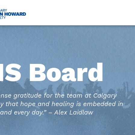
HS Board
ense gratitude for the team at Calgary
y that hope and healing is embedded in
and every day.” – Alex Laidlaw