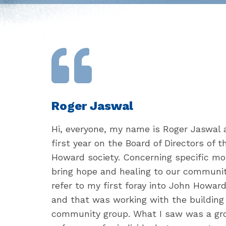
Roger Jaswal
Hi, everyone, my name is Roger Jaswal 
first year on the Board of Directors of 
Howard society. Concerning specific mo
bring hope and healing to our community
refer to my first foray into John Howard
and that was working with the buildin
community group. What I saw was a gro