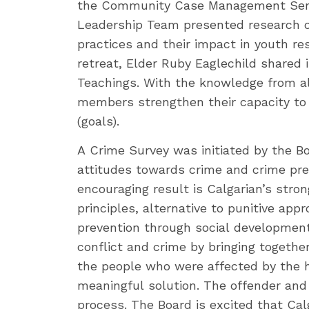
the Community Case Management Servi
Leadership Team presented research o
practices and their impact in youth res
retreat, Elder Ruby Eaglechild shared
Teachings. With the knowledge from all
members strengthen their capacity to
(goals).
A Crime Survey was initiated by the Bo
attitudes towards crime and crime prev
encouraging result is Calgarian’s stron
principles, alternative to punitive app
prevention through social development
conflict and crime by bringing togeth
the people who were affected by the 
meaningful solution. The offender and
process. The Board is excited that Ca