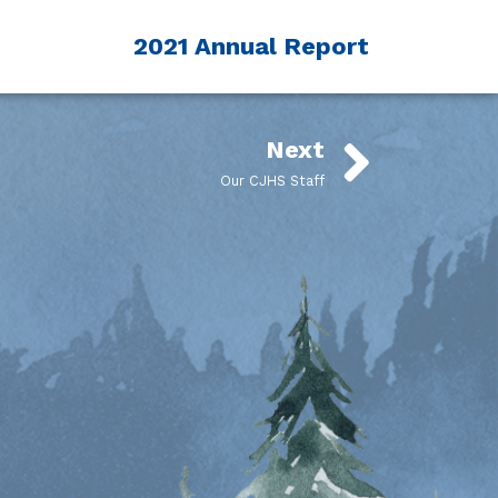
2021 Annual Report
Next
Our CJHS Staff