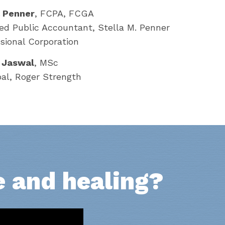
a Penner
, FCPA, FCGA
ied Public Accountant, Stella M. Penner
sional Corporation
 Jaswal
, MSc
pal, Roger Strength
e and healing?