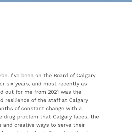
n. I’ve been on the Board of Calgary
or six years, and most recently as
od out for me from 2021 was the
nd resilience of the staff at Calgary
nths of constant change with a
e drug problem that Calgary faces, the
e and creative ways to serve their